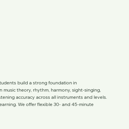
tudents build a strong foundation in
n music theory, rhythm, harmony, sight-singing,
stening accuracy across all instruments and levels.
arning. We offer flexible 30- and 45-minute