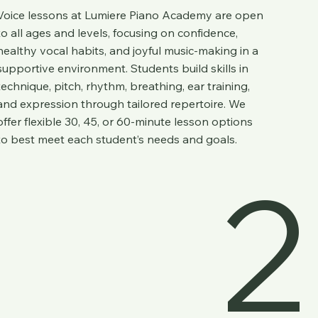
Voice lessons at
Lumiere Piano Academy
are open
to all ages and levels, focusing on confidence,
healthy vocal habits, and joyful music-making in a
supportive environment. Students build skills in
technique, pitch, rhythm, breathing, ear training,
and expression through tailored repertoire. We
offer flexible 30, 45, or 60-minute lesson options
to best meet each student’s needs and goals.
2