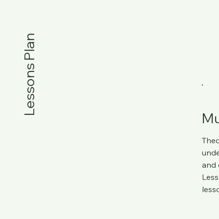
Lessons Plan
Mu
Theo
unde
and 
Less
less