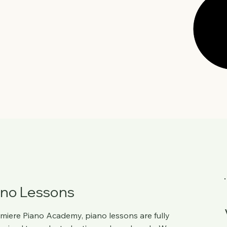
ano Lessons
miere Piano Academy
, piano lessons are fully