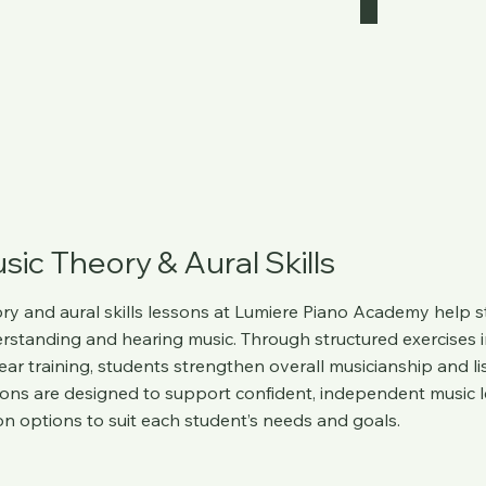
sic Theory & Aural Skills
ry and aural skills lessons at
Lumiere Piano Academy
help s
rstanding and hearing music. Through structured exercises i
ear training, students strengthen overall musicianship and li
ons are designed to support confident, independent music le
on options to suit each student’s needs and goals.