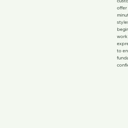
custo
offer
minut
style
begin
work 
expre
to en
funda
confi