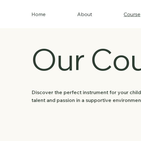
Home
About
Course
Our Co
Discover the perfect instrument for your child
talent and passion in a supportive environmen