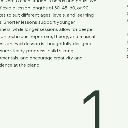
mized to each student’s needs and goals. We
 flexible lesson lengths of 30, 45, 60, or 90
es to suit different ages, levels, and learning
s. Shorter lessons support younger
ners, while longer sessions allow for deeper
on technique, repertoire, theory, and musical
ssion. Each lesson is thoughtfully designed
sure steady progress, build strong
mentals, and encourage creativity and
dence at the piano.
1