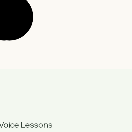
Voice Lessons