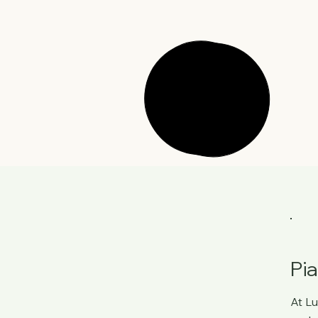
Pi
At
Lu