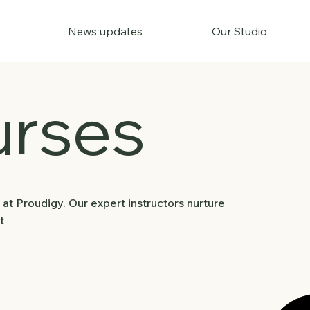
News updates
Our Studio
urses
 at Proudigy. Our expert instructors nurture
t