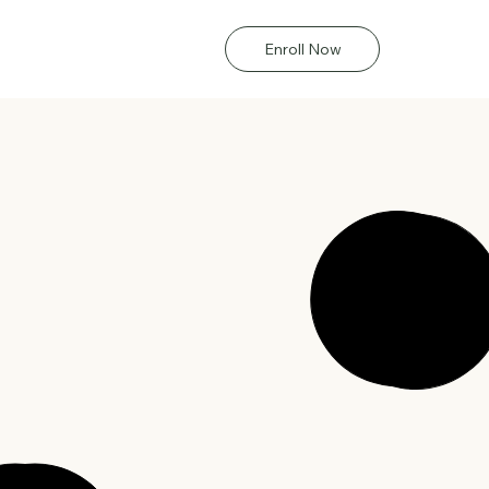
Enroll Now