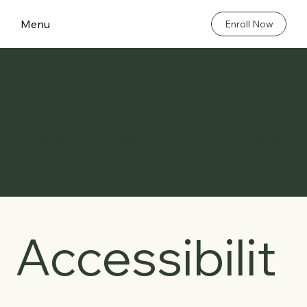
Menu
Enroll Now
Lumiere Piano Academy
— Inclusion, Accessibility & Non-Discrimination Policy
Accessibilit