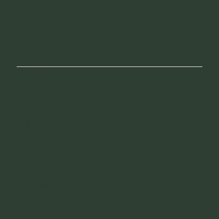
Piano Academ
Home
Courses
Get in Touch
Email: ariel@lumierepianoacademy.com
2244 Carter Ave, St. Paul, MN 55108
Accessibility Statement
Privacy Policy