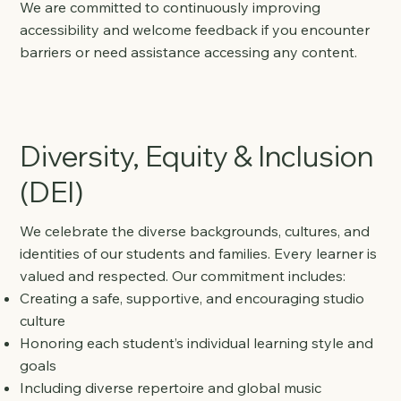
We are committed to continuously improving
accessibility and welcome feedback if you encounter
barriers or need assistance accessing any content.
Diversity, Equity & Inclusion
(DEI)
We celebrate the diverse backgrounds, cultures, and
identities of our students and families. Every learner is
valued and respected. Our commitment includes:
Creating a safe, supportive, and encouraging studio
culture
Honoring each student’s individual learning style and
goals
Including diverse repertoire and global music