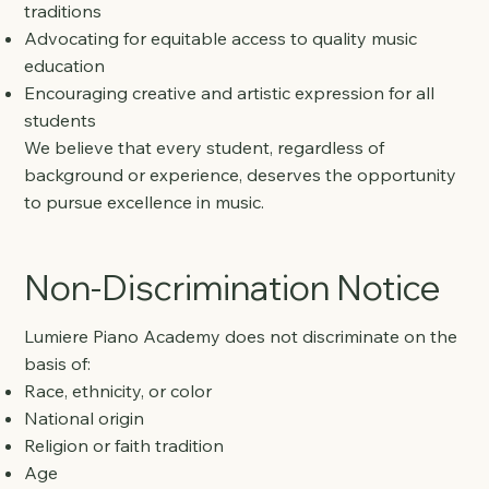
traditions
Advocating for equitable access to quality music
education
Encouraging creative and artistic expression for all
students
We believe that every student, regardless of
background or experience, deserves the opportunity
to pursue excellence in music.
Non-Discrimination Notice
Lumiere Piano Academy does not discriminate on the
basis of:
Race, ethnicity, or color
National origin
Religion or faith tradition
Age