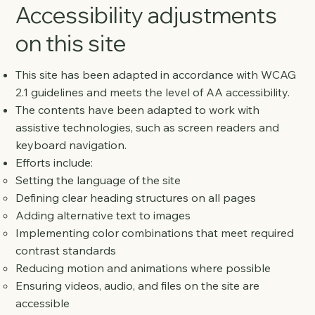
Accessibility adjustments
on this site
This site has been adapted in accordance with WCAG
2.1 guidelines and meets the level of AA accessibility.
The contents have been adapted to work with
assistive technologies, such as screen readers and
keyboard navigation.
Efforts include:
Setting the language of the site
Defining clear heading structures on all pages
Adding alternative text to images
Implementing color combinations that meet required
contrast standards
Reducing motion and animations where possible
Ensuring videos, audio, and files on the site are
accessible