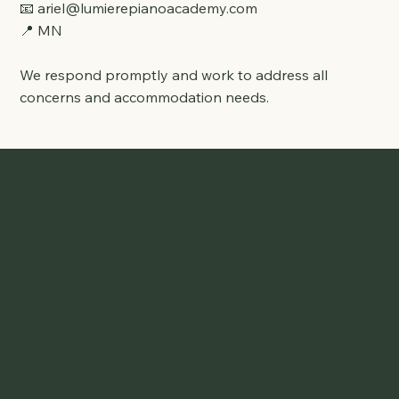
📧
ariel@lumierepianoacademy.com
📍 MN
We respond promptly and work to address all
concerns and accommodation needs.
Lumiere