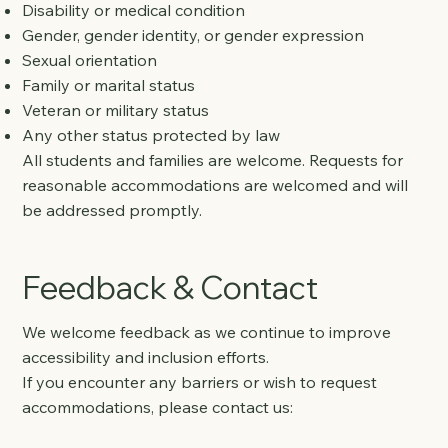
Disability or medical condition
Gender, gender identity, or gender expression
Sexual orientation
Family or marital status
Veteran or military status
Any other status protected by law
All students and families are welcome. Requests for
reasonable accommodations are welcomed and will
be addressed promptly.
Feedback & Contact
We welcome feedback as we continue to improve
accessibility and inclusion efforts.
If you encounter any barriers or wish to request
accommodations, please contact us: