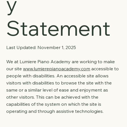
y
Statement
Last Updated: November 1, 2025
We at Lumiere Piano Academy are working to make
our site
www.lumierepianoacademy.com
accessible to
people with disabilities. An accessible site allows
visitors with disabilities to browse the site with the
same or a similar level of ease and enjoyment as
other visitors. This can be achieved with the
capabilities of the system on which the site is
operating and through assistive technologies.