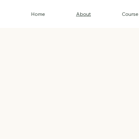
Home
About
Course