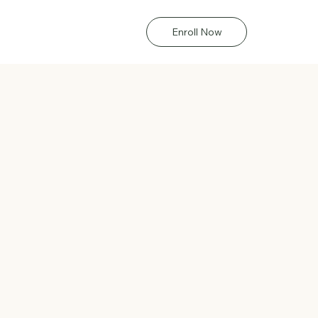
Enroll Now