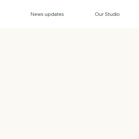
News updates
Our Studio