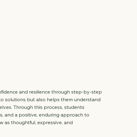
onfidence and resilience through step-by-step
to solutions but also helps them understand
lves. Through this process, students
s, and a positive, enduring approach to
as thoughtful, expressive, and