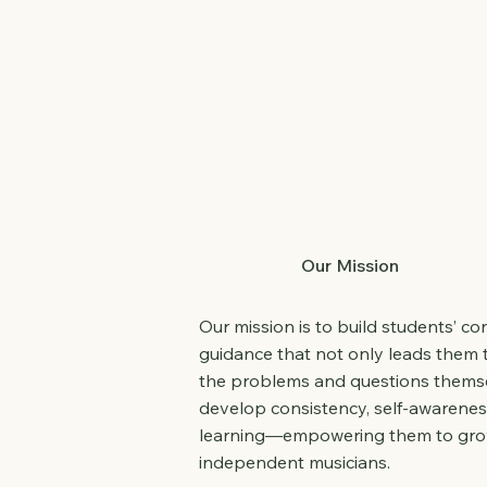
Our Mission
Our mission is to build students’ c
guidance that not only leads them 
the problems and questions themse
develop consistency, self-awarenes
learning—empowering them to grow 
independent musicians.